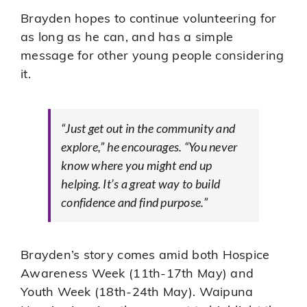
Brayden hopes to continue volunteering for
as long as he can, and has a simple
message for other young people considering
it.
“Just get out in the community and
explore,” he encourages. “You never
know where you might end up
helping. It’s a great way to build
confidence and find purpose.”
Brayden’s story comes amid both Hospice
Awareness Week (11th-17th May) and
Youth Week (18th-24th May). Waipuna