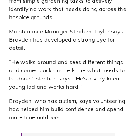
from simple gardening tasks to actively
identifying work that needs doing across the
hospice grounds.
Maintenance Manager Stephen Taylor says
Brayden has developed a strong eye for
detail.
“He walks around and sees different things
and comes back and tells me what needs to
be done,” Stephen says. “He’s a very keen
young lad and works hard.”
Brayden, who has autism, says volunteering
has helped him build confidence and spend
more time outdoors.