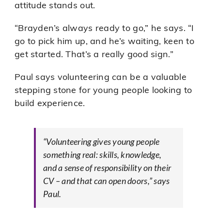
attitude stands out.
“Brayden’s always ready to go,” he says. “I
go to pick him up, and he’s waiting, keen to
get started. That’s a really good sign.”
Paul says volunteering can be a valuable
stepping stone for young people looking to
build experience.
“Volunteering gives young people
something real: skills, knowledge,
and a sense of responsibility on their
CV – and that can open doors,” says
Paul.