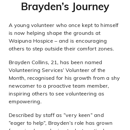
Brayden’s Journey
A young volunteer who once kept to himself
is now helping shape the grounds at
Waipuna Hospice – and is encouraging
others to step outside their comfort zones.
Brayden Collins, 21, has been named
Volunteering Services’ Volunteer of the
Month, recognised for his growth from a shy
newcomer to a proactive team member,
inspiring others to see volunteering as
empowering.
Described by staff as “very keen” and
“eager to help”, Brayden’s role has grown