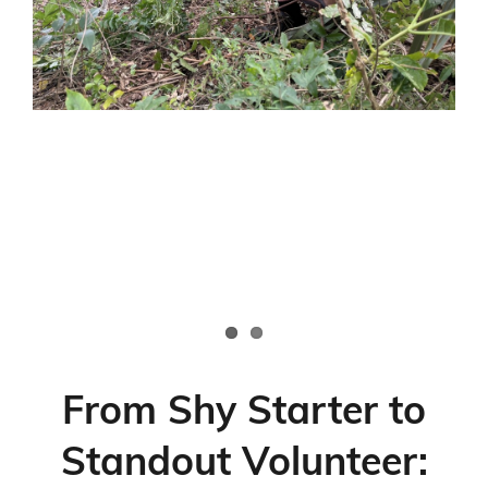
Emergency Volunteering
From Shy Starter to
Standout Volunteer: