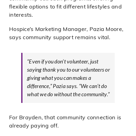
flexible options to fit different lifestyles and
interests.
Hospice’s Marketing Manager, Pazia Moore,
says community support remains vital.
“Even if you don’t volunteer, just
saying thank you to our volunteers or
giving what you can makes a
difference,” Pazia says. “We can’t do
what we do without the community.”
For Brayden, that community connection is
already paying off.