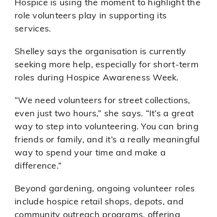
Hospice is using the moment to highlight the
role volunteers play in supporting its
services.
Shelley says the organisation is currently
seeking more help, especially for short-term
roles during Hospice Awareness Week.
“We need volunteers for street collections,
even just two hours,” she says. “It’s a great
way to step into volunteering. You can bring
friends or family, and it’s a really meaningful
way to spend your time and make a
difference.”
Beyond gardening, ongoing volunteer roles
include hospice retail shops, depots, and
community outreach programs, offering