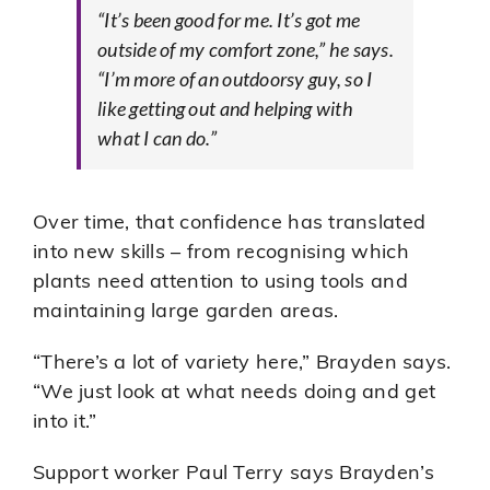
“It’s been good for me. It’s got me
outside of my comfort zone,” he says.
“I’m more of an outdoorsy guy, so I
like getting out and helping with
what I can do.”
Over time, that confidence has translated
into new skills – from recognising which
plants need attention to using tools and
maintaining large garden areas.
“There’s a lot of variety here,” Brayden says.
“We just look at what needs doing and get
into it.”
Support worker Paul Terry says Brayden’s