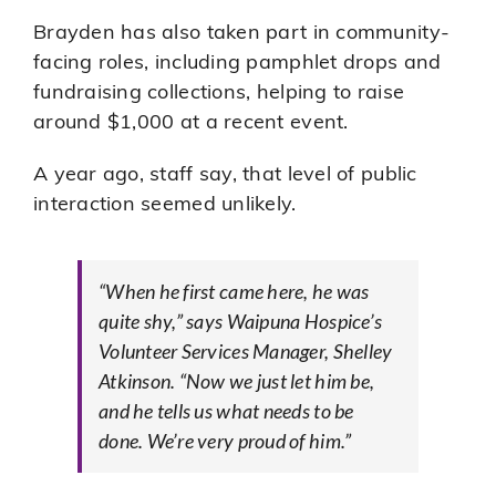
Brayden has also taken part in community-
facing roles, including pamphlet drops and
fundraising collections, helping to raise
around $1,000 at a recent event.
A year ago, staff say, that level of public
interaction seemed unlikely.
“When he first came here, he was
quite shy,” says Waipuna Hospice’s
Volunteer Services Manager, Shelley
Atkinson. “Now we just let him be,
and he tells us what needs to be
done. We’re very proud of him.”