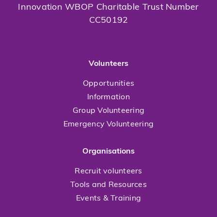
Innovation WBOP Charitable Trust Number
CC50192
Volunteers
Opportunities
Information
Group Volunteering
Emergency Volunteering
Organisations
Recruit volunteers
Tools and Resources
Events & Training