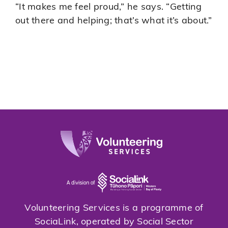
“It makes me feel proud,” he says. “Getting
out there and helping; that’s what it’s about.”
Volunteering Services is a programme of
SociaLink, operated by Social Sector