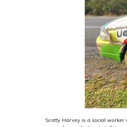
Scotty Harvey is a social worker w