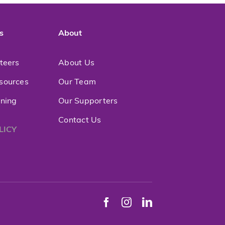
s
About
nteers
About Us
sources
Our Team
ining
Our Supporters
Contact Us
LICY