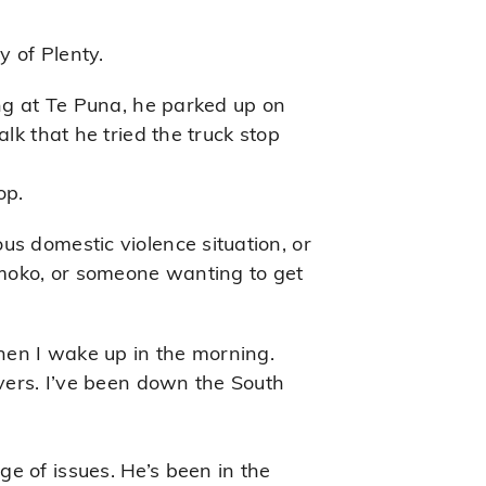
 of Plenty.
ing at Te Puna, he parked up on
lk that he tried the truck stop
op.
us domestic violence situation, or
 moko, or someone wanting to get
when I wake up in the morning.
ivers. I’ve been down the South
e of issues. He’s been in the