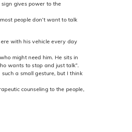
 sign gives power to the
 most people don’t want to talk
here with his vehicle every day
who might need him. He sits in
ho wants to stop and just talk”.
such a small gesture, but I think
erapeutic counseling to the people,