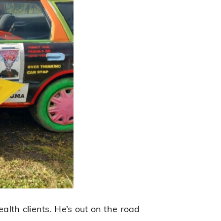
alth clients. He’s out on the road