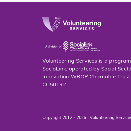
Volunteering Services is a progra
SociaLink, operated by Social Sect
Innovation WBOP Charitable Trus
CC50192
Copyright 2012 - 2026 | Volunteering Service