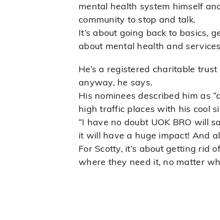
mental health system himself and 
community to stop and talk.
It’s about going back to basics, 
about mental health and services 
He’s a registered charitable trust
anyway, he says.
His nominees described him as “
high traffic places with his cool
“I have no doubt UOK BRO will sav
it will have a huge impact! And a
For Scotty, it’s about getting rid
where they need it, no matter w