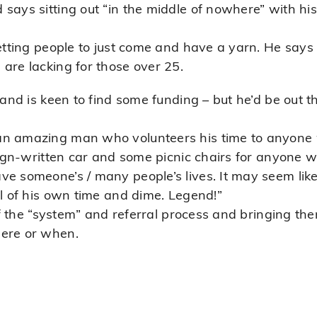
says sitting out “in the middle of nowhere” with his
getting people to just come and have a yarn. He says
are lacking for those over 25.
 and is keen to find some funding – but he’d be out t
an amazing man who volunteers his time to anyone 
 sign-written car and some picnic chairs for anyone w
e someone’s / many people’s lives. It may seem like 
ll of his own time and dime. Legend!”
 of the “system” and referral process and bringing th
here or when.