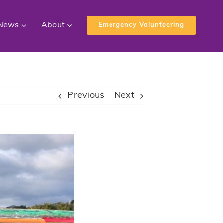
News
About
Emergency Volunteering
Previous
Next