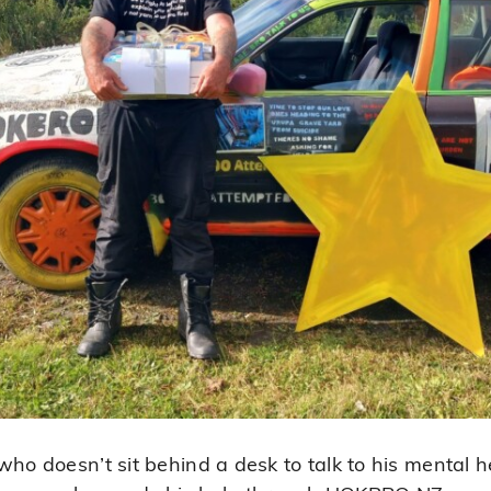
ho doesn’t sit behind a desk to talk to his mental he