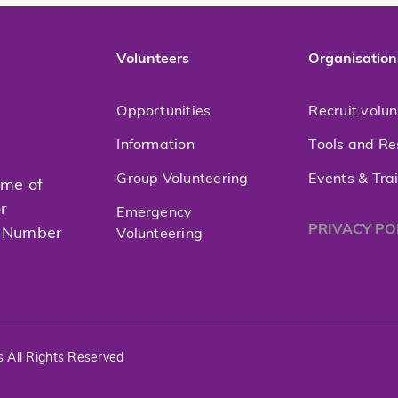
Volunteers
Organisation
Opportunities
Recruit volu
Information
Tools and Re
Group Volunteering
Events & Tra
mme of
or
Emergency
PRIVACY PO
t Number
Volunteering
s All Rights Reserved