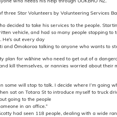
 anyone who needs his help through UOKBRO NZ.
of three
Star Volunteers
by Volunteering Services Bay
ho decided to take his services to the people. Start
ritten vehicle, and had so many people stopping to ta
 He’s out every day
ti and Ōmokoroa talking to anyone who wants to st
ty plan for wāhine who need to get out of a dangero
d kill themselves, or nannies worried about their
en some will stop to talk. I decide where I’m going 
hen sat on Totara St to introduce myself to truck dr
bout going to the people
someone in an office.”
cotty had seen 118 people, dealing with a wide rang