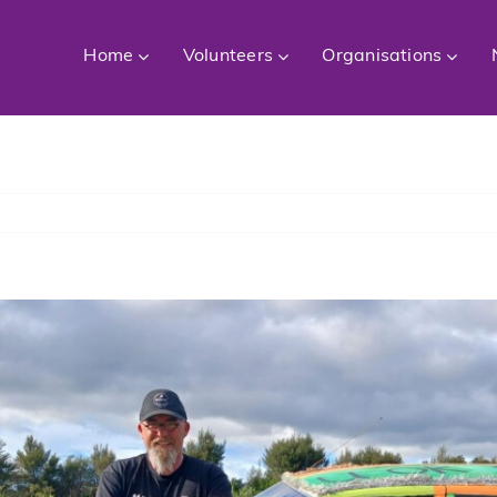
Home
Volunteers
Organisations