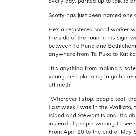
every day, parked up to talk to
Scotty has just been named one 
He’s a registered social worker w
the side of the road in his sign-w
between Te Puna and Bethlehem.
anywhere from Te Puke to Katika
“It’s anything from making a safe
young men planning to go home an
off meth.
“Wherever I stop, people toot, th
Last week I was in the Waikato, t
Island and Stewart Island. It’s a
instead of people waiting to see 
From April 20 to the end of May S