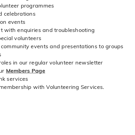
volunteer programmes
d celebrations
ion events
t with enquiries and troubleshooting
pecial volunteers
t community events and presentations to groups
s
oles in our regular volunteer newsletter
our
Members Page
nk services
o membership with Volunteering Services.