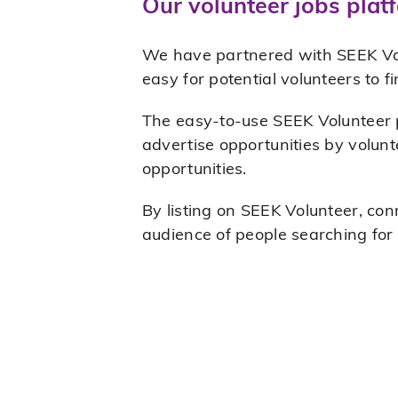
Our volunteer jobs plat
We have partnered with SEEK Volun
easy for potential volunteers to f
The easy-to-use SEEK Volunteer po
advertise opportunities by volunt
opportunities.
By listing on SEEK Volunteer, con
audience of people searching for 