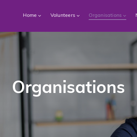
Home
Volunteers
Organisations
Organisations