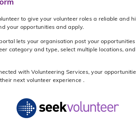
form
teer to give your volunteer roles a reliable and hi
ind your opportunities and apply.
rtal lets your organisation post your opportunities 
eer category and type, select multiple locations, and
nected with Volunteering Services, your opportunitie
their next volunteer experience .