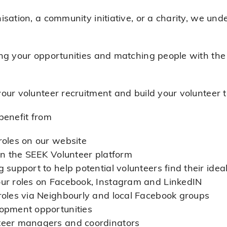
sation, a community initiative, or a charity, we un
g your opportunities and matching people with the r
our volunteer recruitment and build your volunteer 
benefit from
roles on our website
 on the SEEK Volunteer platform
 support to help potential volunteers find their ideal
our roles on Facebook, Instagram and LinkedIN
roles via Neighbourly and local Facebook groups
lopment opportunities
teer managers and coordinators