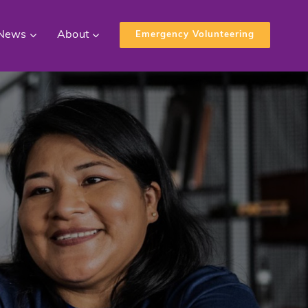
News
About
Emergency Volunteering