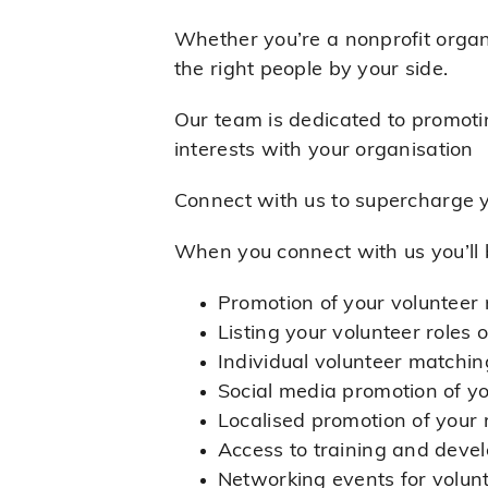
Whether you’re a nonprofit organi
the right people by your side.
Our team is dedicated to promotin
interests with your organisation
Connect with us to supercharge y
When you connect with us you’ll 
Promotion of your volunteer 
Listing your volunteer roles
Individual volunteer matching
Social media promotion of y
Localised promotion of your 
Access to training and deve
Networking events for volun