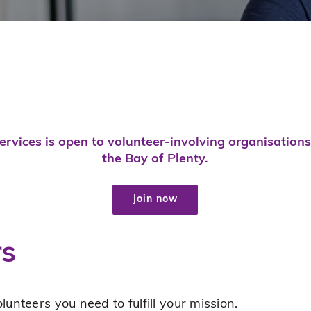
rvices is open to volunteer-involving organisation
the Bay of Plenty.
Join now
rs
lunteers you need to fulfill your mission.