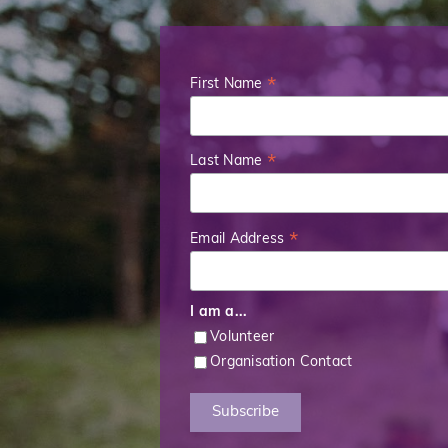
First Name
*
Last Name
*
Email Address
*
I am a...
Volunteer
Organisation Contact