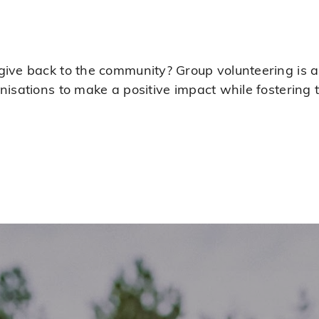
ive back to the community? Group volunteering is a 
anisations to make a positive impact while fosterin