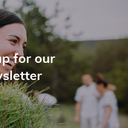
p for our
sletter