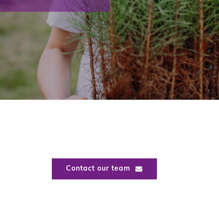
Contact our team