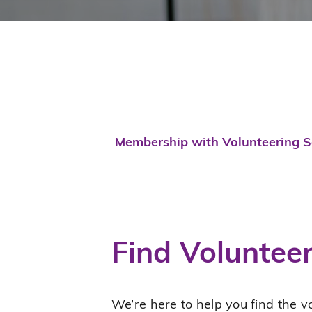
Membership with Volunteering Se
Find Voluntee
We’re here to help you find the vo