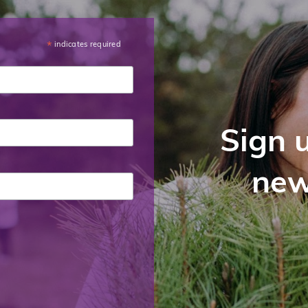
indicates required
*
Sign u
new