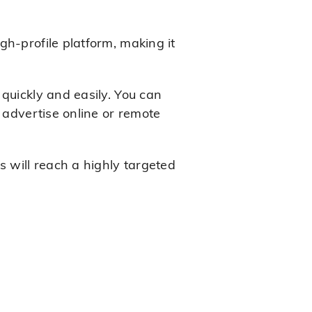
gh-profile platform, making it
quickly and easily. You can
 advertise online or remote
s will reach a highly targeted