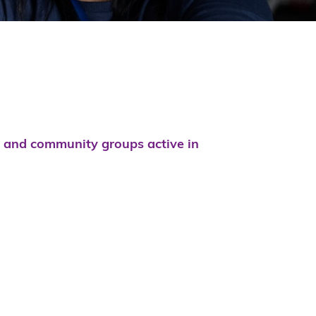
s and community groups active in