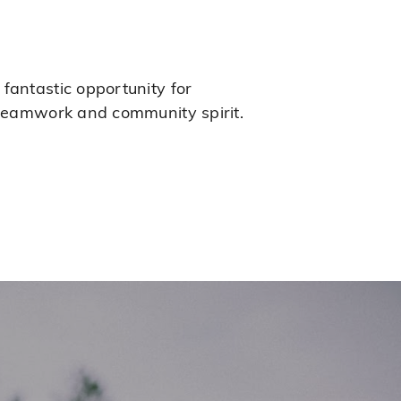
fantastic opportunity for
g teamwork and community spirit.