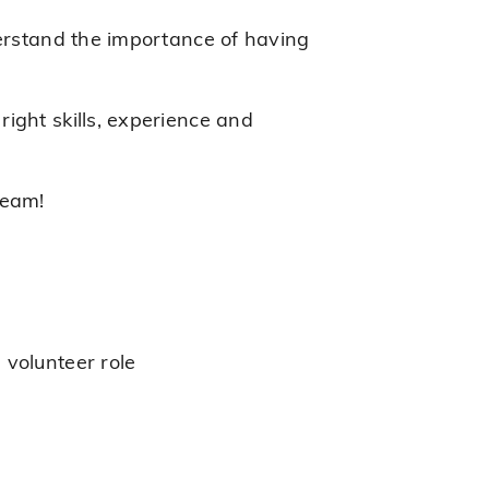
derstand the importance of having
ight skills, experience and
team!
 volunteer role