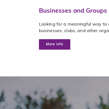
Businesses and Groups
Looking for a meaningful way to g
businesses, clubs, and other org
More info