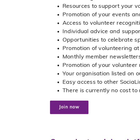
Resources to support your 
Promotion of your events an
Access to volunteer recognit
Individual advice and suppor
Opportunities to celebrate s
Promotion of volunteering a
Monthly member newsletter
Promotion of your volunteer r
Your organisation listed on 
Easy access to other SociaLi
There is currently no cost t
Join now