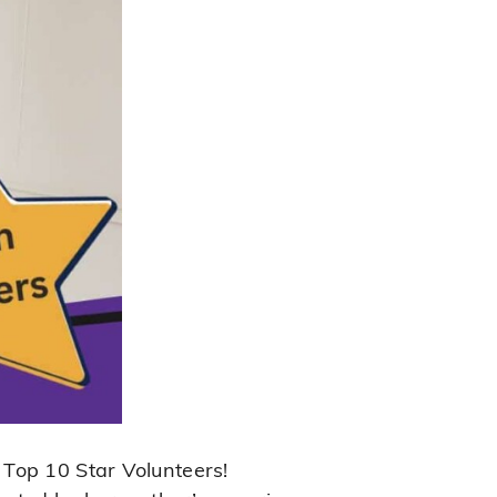
 Top 10 Star Volunteers!