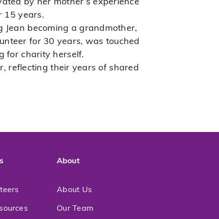
ivated by her mother’s experience
r 15 years.
ing Jean becoming a grandmother,
unteer for 30 years, was touched
 for charity herself.
, reflecting their years of shared
s
About
nteers
About Us
sources
Our Team