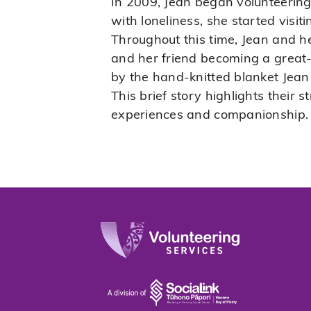
In 2009, Jean began volunteering
with loneliness, she started visi
Throughout this time, Jean and h
and her friend becoming a great-
by the hand-knitted blanket Jean 
This brief story highlights their 
experiences and companionship.