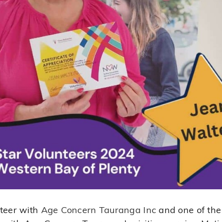
nteer with
Age Concern Tauranga Inc
and one of the