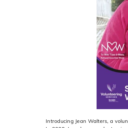
Introducing Jean Walters, a volu