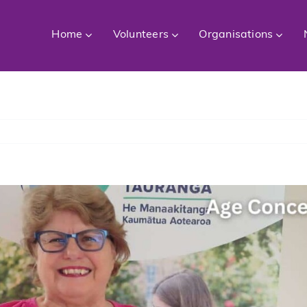
Home
Volunteers
Organisations