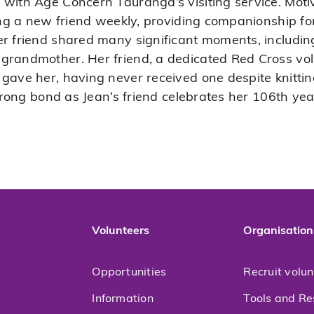
 with Age Concern Tauranga’s visiting service. Mot
ting a new friend weekly, providing companionship fo
er friend shared many significant moments, includ
grandmother. Her friend, a dedicated Red Cross vol
gave her, having never received one despite knitting
strong bond as Jean’s friend celebrates her 106th year
Volunteers
Organisation
Opportunities
Recruit volu
Information
Tools and Re