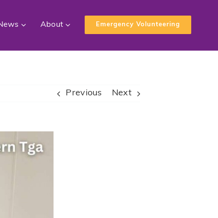
News
About
Emergency Volunteering
Previous
Next