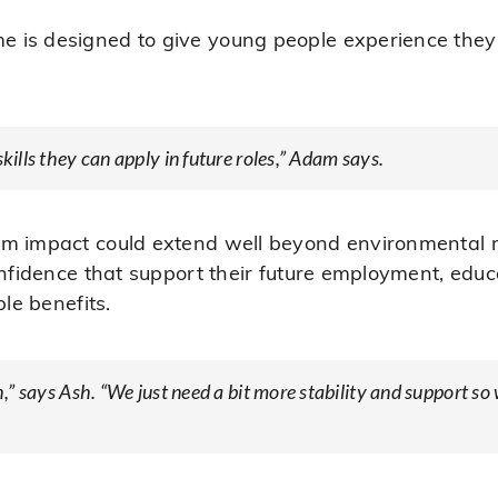
is designed to give young people experience they c
skills they can apply in future roles,” Adam says.
rm impact could extend well beyond environmental r
confidence that support their future employment, ed
ble benefits.
gh,” says Ash. “We just need a bit more stability and support 