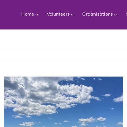
Home
Volunteers
Organisations