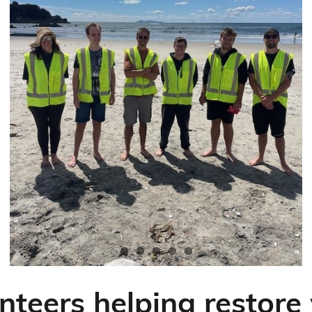
nteers helping restor