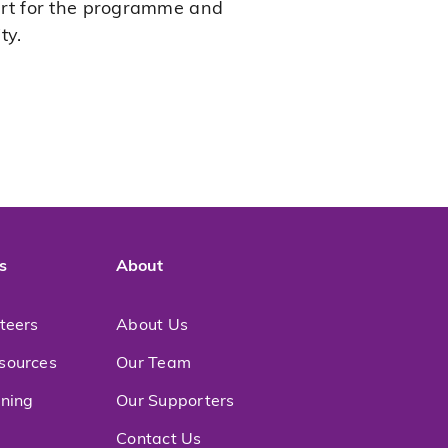
ort for the programme and
ty.
s
About
nteers
About Us
sources
Our Team
ining
Our Supporters
Contact Us