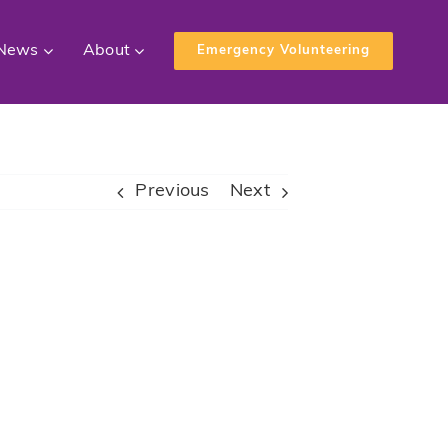
News
About
Emergency Volunteering
Previous
Next