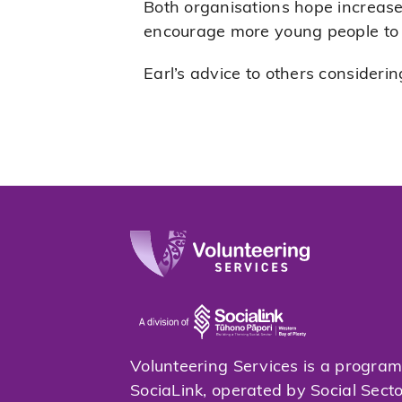
Both organisations hope increas
encourage more young people to ge
Earl’s advice to others considering
Volunteering Services is a progra
SociaLink, operated by Social Sect