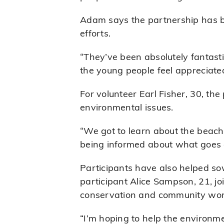
Adam says the partnership has be
efforts.
“They’ve been absolutely fantast
the young people feel appreciated
For volunteer Earl Fisher, 30, t
environmental issues.
“We got to learn about the beach
being informed about what goes 
Participants have also helped sow
participant Alice Sampson, 21, j
conservation and community wor
“I’m hoping to help the environme