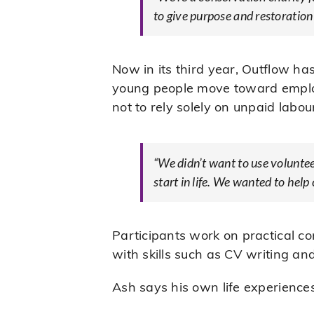
to give purpose and restoration
Now in its third year, Outflow h
young people move toward employm
not to rely solely on unpaid labou
“We didn’t want to use volunteer
start in life. We wanted to help
Participants work on practical c
with skills such as CV writing an
Ash says his own life experiences