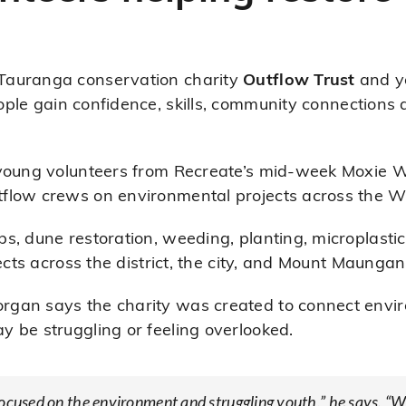
Tauranga conservation charity
Outflow Trust
and yo
ple gain confidence, skills, community connections 
 young volunteers from Recreate’s mid-week Moxie
flow crews on environmental projects across the W
s, dune restoration, weeding, planting, microplasti
ects across the district, the city, and Mount Maungan
gan says the charity was created to connect enviro
 be struggling or feeling overlooked.
focused on the environment and struggling youth,” he says. “