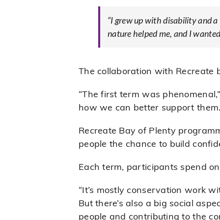
“I grew up with disability and
nature helped me, and I wanted 
The collaboration with Recreate 
“The first term was phenomenal,”
how we can better support them.
Recreate Bay of Plenty program
people the chance to build confi
Each term, participants spend on
“It’s mostly conservation work w
But there’s also a big social aspec
people and contributing to the co