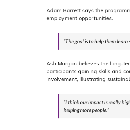
Adam Barrett says the programme 
employment opportunities.
“The goal is to help them learn 
Ash Morgan believes the long-te
participants gaining skills and 
involvement, illustrating sustaina
“I think our impact is really hi
helping more people.”