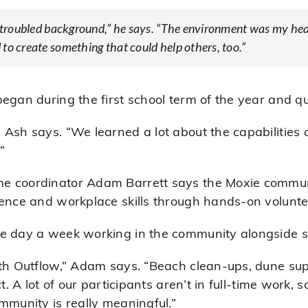
 a troubled background,” he says. “The environment was my he
to create something that could help others, too.”
began during the first school term of the year and q
 Ash says. “We learned a lot about the capabilities
”
me coordinator Adam Barrett says the Moxie comm
dence and workplace skills through hands-on volunte
e day a week working in the community alongside su
ith Outflow,” Adam says. “Beach clean-ups, dune sup
t. A lot of our participants aren’t in full-time work, 
mmunity is really meaningful.”