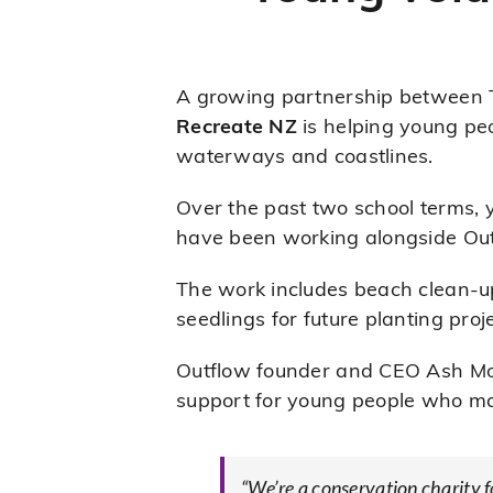
A growing partnership between 
Recreate NZ
is helping young peo
waterways and coastlines.
Over the past two school terms,
have been working alongside Out
The work includes beach clean-up
seedlings for future planting proj
Outflow founder and CEO Ash Mor
support for young people who may
“We’re a conservation charity 