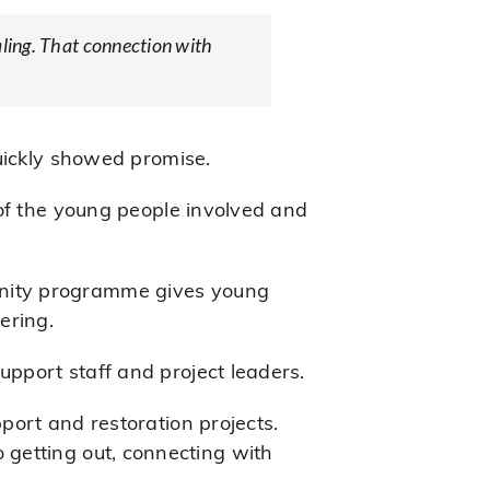
aling. That connection with
uickly showed promise.
 of the young people involved and
unity programme gives young
ering.
pport staff and project leaders.
port and restoration projects.
so getting out, connecting with