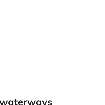
e waterways