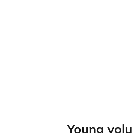
Young volu