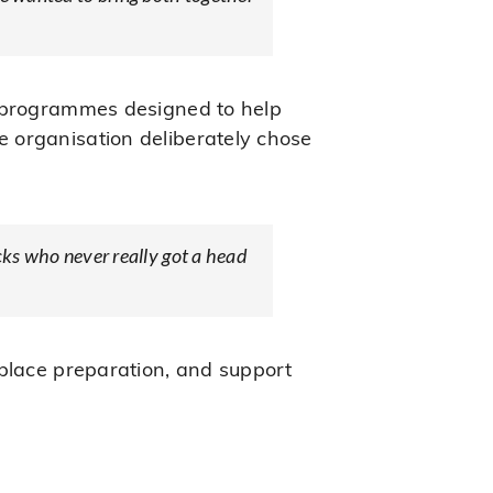
o programmes designed to help
 organisation deliberately chose
acks who never really got a head
kplace preparation, and support