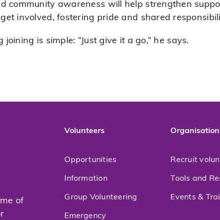
ed community awareness will help strengthen supp
t involved, fostering pride and shared responsibili
 joining is simple: “Just give it a go,” he says.
Volunteers
Organisation
Opportunities
Recruit volu
Information
Tools and Re
Group Volunteering
Events & Tra
mme of
or
Emergency