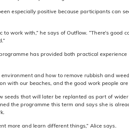
en especially positive because participants can see 
ic to work with,” he says of Outflow. “There’s good
.”
he programme has provided both practical experienc
 environment and how to remove rubbish and weeds,”
on with our beaches, and the good work people are 
 seeds that will later be replanted as part of wider
oined the programme this term and says she is alre
k.
nt more and learn different things,” Alice says.