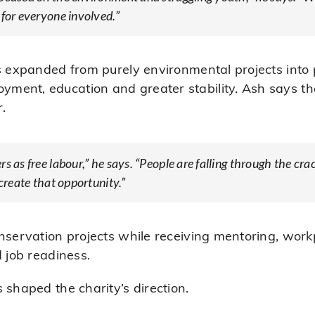
 for everyone involved.”
as expanded from purely environmental projects int
ent, education and greater stability. Ash says the
r.
s as free labour,” he says. “People are falling through the cr
 create that opportunity.”
onservation projects while receiving mentoring, wor
d job readiness.
 shaped the charity’s direction.