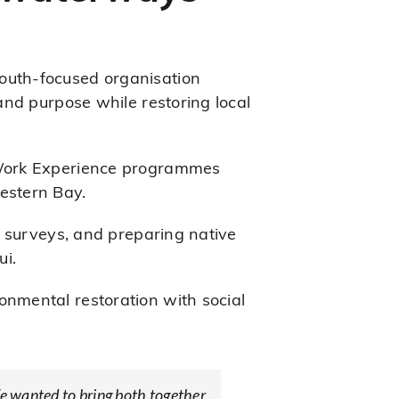
uth-focused organisation
and purpose while restoring local
 Work Experience programmes
estern Bay.
c surveys, and preparing native
ui.
nmental restoration with social
We wanted to bring both together