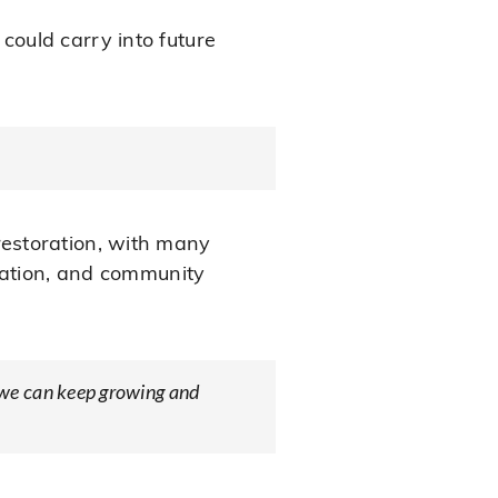
ould carry into future
estoration, with many
ucation, and community
so we can keep growing and