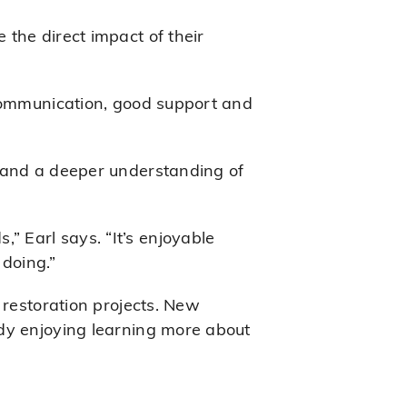
the direct impact of their
 communication, good support and
e and a deeper understanding of
 Earl says. “It’s enjoyable
doing.”
 restoration projects. New
ady enjoying learning more about