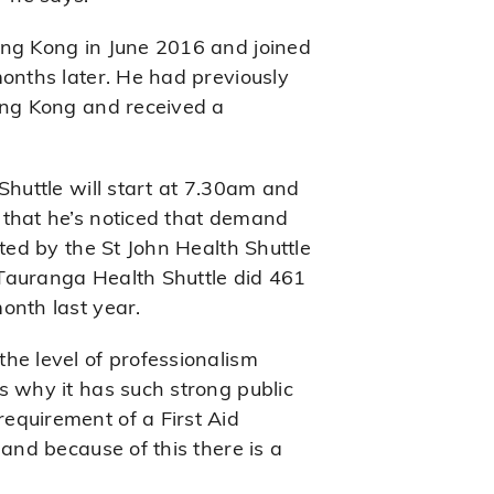
ong Kong in June 2016 and joined
months later. He had previously
ong Kong and received a
Shuttle will start at 7.30am and
 that he’s noticed that demand
rted by the St John Health Shuttle
e Tauranga Health Shuttle did 461
onth last year.
he level of professionalism
s why it has such strong public
equirement of a First Aid
 and because of this there is a