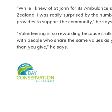
“While I knew of St John for its Ambulance s
Zealand, I was really surprised by the numbe
provides to support the community,” he says
“Volunteering is so rewarding because it al
with people who share the same values as y
than you give,” he says.