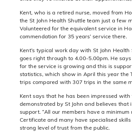
Kent, who is a retired nurse, moved from H
the St John Health Shuttle team just a few 
Volunteered for the equivalent service in H
commendation for 35 years’ service there.
Kent’s typical work day with St John Health 
goes right through to 4.00-5.00pm. He says
for the service is growing and this is suppo
statistics, which show in April this year th
trips compared with 307 trips in the same m
Kent says that he has been impressed with t
demonstrated by St John and believes that i
support. “All our members have a minimum r
Certificate and many have specialised skills
strong level of trust from the public.