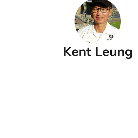
Kent Leung