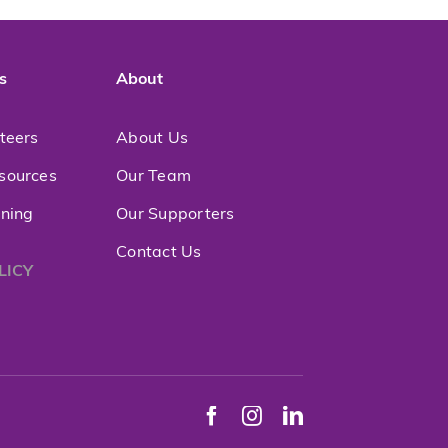
s
About
nteers
About Us
sources
Our Team
ining
Our Supporters
Contact Us
LICY