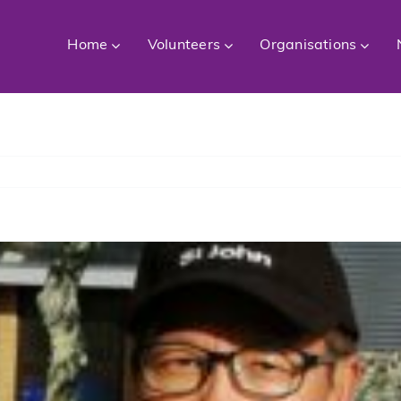
Home
Volunteers
Organisations