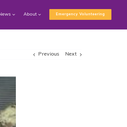
News
About
Emergency Volunteering
Previous
Next