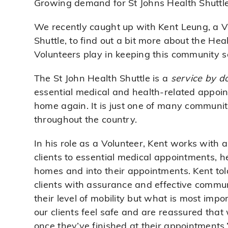
Growing demand for St Johns Health Shuttle
We recently caught up with Kent Leung, a Vo
Shuttle, to find out a bit more about the Heal
Volunteers play in keeping this community s
The St John Health Shuttle is a
service by d
essential medical and health-related appoi
home again. It is just one of many communit
throughout the country.
In his role as a Volunteer, Kent works with a
clients to essential medical appointments, h
homes and into their appointments. Kent told
clients with assurance and effective communi
their level of mobility but what is most impor
our clients feel safe and are reassured tha
once they’ve finished at their appointments,