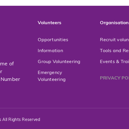
Volunteers
Organisation
Opportunities
Recruit volu
Information
Tools and Re
Group Volunteering
Events & Tra
mme of
or
Emergency
PRIVACY PO
t Number
Volunteering
s All Rights Reserved