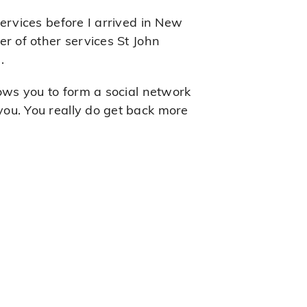
ervices before I arrived in New
r of other services St John
.
lows you to form a social network
ou. You really do get back more