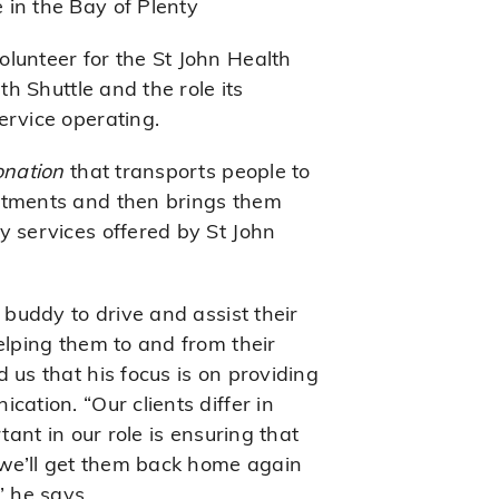
 in the Bay of Plenty
lunteer for the St John Health
th Shuttle and the role its
ervice operating.
onation
that transports people to
ntments and then brings them
y services offered by St John
 buddy to drive and assist their
elping them to and from their
 us that his focus is on providing
cation. “Our clients differ in
tant in our role is ensuring that
t we’ll get them back home again
” he says.