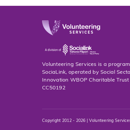
Volunteering Services is a progra
SociaLink, operated by Social Sect
Innovation WBOP Charitable Trus
CC50192
Copyright 2012 - 2026 | Volunteering Service