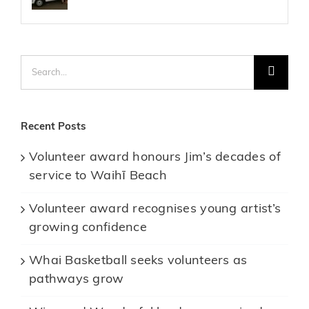
Search
for:
Recent Posts
Volunteer award honours Jim’s decades of
service to Waihī Beach
Volunteer award recognises young artist’s
growing confidence
Whai Basketball seeks volunteers as
pathways grow