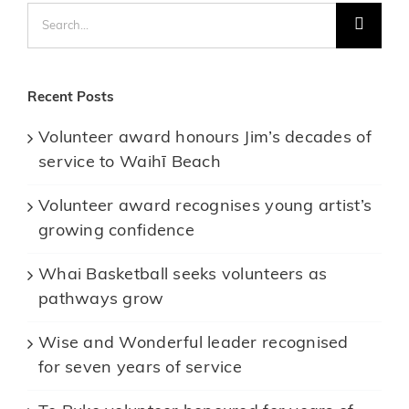
Search
for:
Recent Posts
Volunteer award honours Jim’s decades of
service to Waihī Beach
Volunteer award recognises young artist’s
growing confidence
Whai Basketball seeks volunteers as
pathways grow
Wise and Wonderful leader recognised
for seven years of service