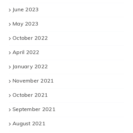
June 2023
May 2023
October 2022
April 2022
January 2022
November 2021
October 2021
September 2021
August 2021