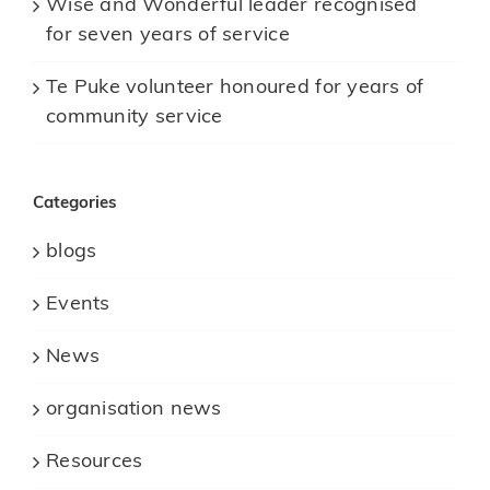
Wise and Wonderful leader recognised
for seven years of service
Te Puke volunteer honoured for years of
community service
Categories
blogs
Events
News
organisation news
Resources