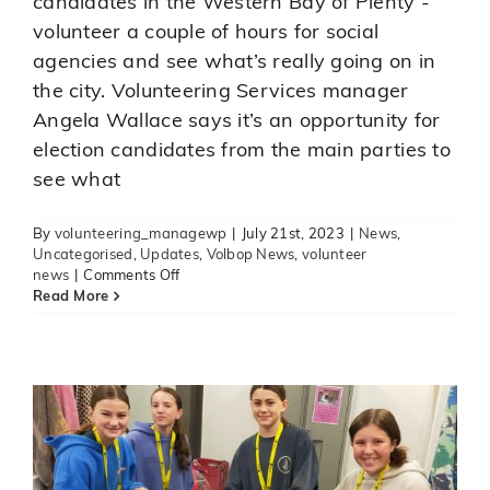
candidates in the Western Bay of Plenty -
volunteer a couple of hours for social
agencies and see what’s really going on in
the city. Volunteering Services manager
Angela Wallace says it’s an opportunity for
election candidates from the main parties to
see what
By
volunteering_managewp
|
July 21st, 2023
|
News
,
Uncategorised
,
Updates
,
Volbop News
,
volunteer
on
Aquinas youngsters busy
news
|
Comments Off
A
Read More
volunteering
volunteering
News
Updates
Volbop News
challenge
for
election
candidates