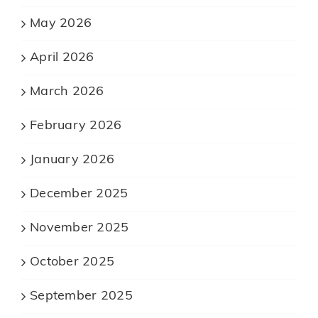
May 2026
April 2026
March 2026
February 2026
January 2026
December 2025
November 2025
October 2025
September 2025