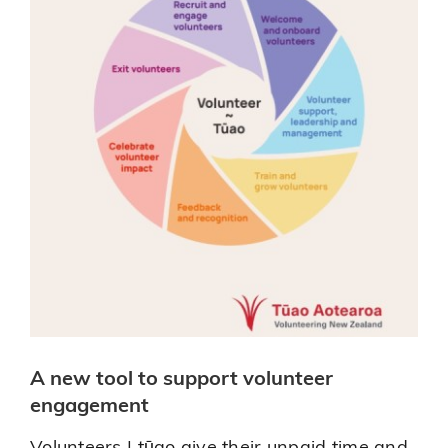
Right
for
You
A new tool to support volunteer
engagement