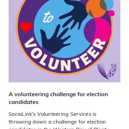
A volunteering challenge for election
candidates
SociaLink’s Volunteering Services is
throwing down a challenge for election