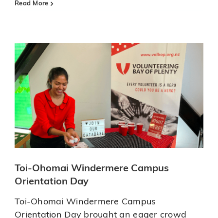
Orientation Day
Aquinas
Read More
youngsters
Updates
Volbop News
busy
volunteering
Toi-Ohomai Windermere Campus
Orientation Day
Toi-Ohomai Windermere Campus
Orientation Day brought an eager crowd