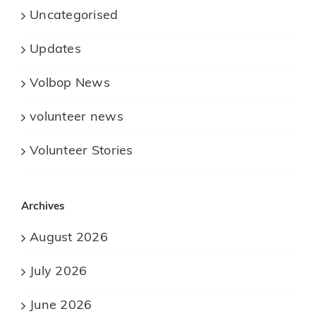
Uncategorised
Updates
Volbop News
volunteer news
Volunteer Stories
Archives
August 2026
July 2026
June 2026