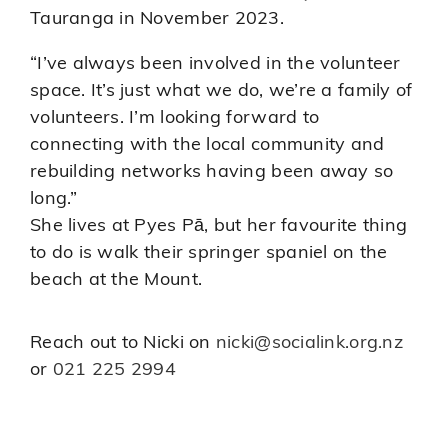
Tauranga in November 2023.
“I’ve always been involved in the volunteer
space. It’s just what we do, we’re a family of
volunteers. I’m looking forward to
connecting with the local community and
rebuilding networks having been away so
long.”
She lives at Pyes Pā, but her favourite thing
to do is walk their springer spaniel on the
beach at the Mount.
Reach out to Nicki on
nicki@socialink.org.nz
or
021 225 2994
Finding a Board Position that is Right
for You
Updates