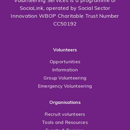
Volunteering Services is a programme of
SociaLink, operated by Social Sector
Innovation WBOP Charitable Trust Number
CC50192
Volunteers
Opportunities
Information
Group Volunteering
Emergency Volunteering
Organisations
Recruit volunteers
Tools and Resources