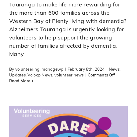
Tauranga to make life more rewarding for
the more than 600 families across the
Western Bay of Plenty living with dementia?
Alzheimers Tauranga is urgently looking for
volunteers to help support the growing
A volunteering challenge for election
number of families affected by dementia.
candidates
Many
News
Uncategorised
Updates
Volbop News
volunteer news
By
volunteering_managewp
|
February 8th, 2024
|
News
,
on
Updates
,
Volbop News
,
volunteer news
|
Comments Off
Alzheimer’s
Read More
Tauranga
urgently
needing
volunteers