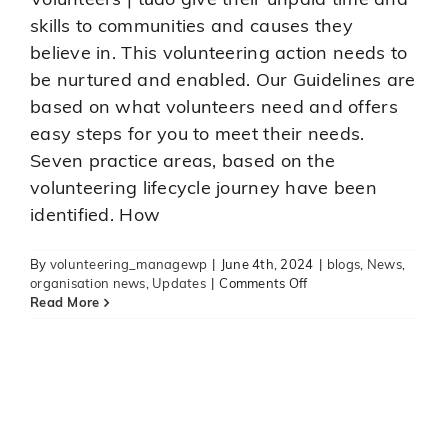
Volunteers | tūao give their unpaid time and
skills to communities and causes they
believe in. This volunteering action needs to
be nurtured and enabled. Our Guidelines are
based on what volunteers need and offers
easy steps for you to meet their needs.
Seven practice areas, based on the
volunteering lifecycle journey have been
Alzheimer’s Tauranga urgently
identified. How
needing volunteers
News
Updates
Volbop News
volunteer news
By
volunteering_managewp
|
June 4th, 2024
|
blogs
,
News
,
on
organisation news
,
Updates
|
Comments Off
A
Read More
new
tool
to
support
volunteer
engagement