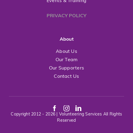
Events & Training
PRIVACY POLICY
About
About Us
Our Team
Our Supporters
Contact Us
Copyright 2012 - 2026 | Volunteering Services All Rights
Reserved