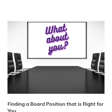
Finding a Board Position that is Right for
You