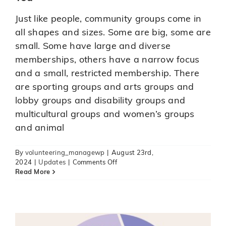
Just like people, community groups come in
all shapes and sizes. Some are big, some are
small. Some have large and diverse
memberships, others have a narrow focus
and a small, restricted membership. There
are sporting groups and arts groups and
lobby groups and disability groups and
multicultural groups and women’s groups
A new tool to support volunteer
and animal
engagement
blogs
News
organisation news
Updates
By
volunteering_managewp
|
August 23rd,
on
2024
|
Updates
|
Comments Off
Finding
Read More
a
Board
Position
that
is