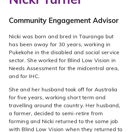
Nicki Turner
Emergency Volunteering
Community Engagement Advisor
Nicki was born and bred in Tauranga but
has been away for 30 years, working in
Pukekohe in the disabled and social service
sector. She worked for Blind Low Vision in
Needs Assessment for the midcentral area,
and for IHC.
She and her husband took off for Australia
for five years, working short term and
travelling around the country. Her husband,
a farmer, decided to semi-retire from
farming and Nicki returned to the same job
with Blind Low Vision when they returned to