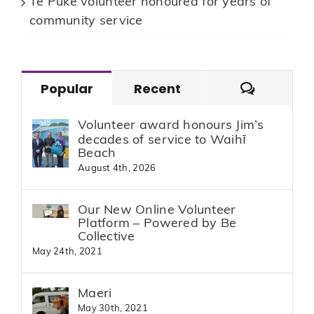
Te Puke volunteer honoured for years of
community service
Commen
Popular
Recent
Volunteer award honours Jim’s
decades of service to Waihī
Beach
August 4th, 2026
Our New Online Volunteer
Platform – Powered by Be
Collective
May 24th, 2021
Maeri
May 30th, 2021