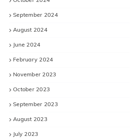
October 2024
September 2024
August 2024
June 2024
February 2024
November 2023
October 2023
September 2023
August 2023
July 2023