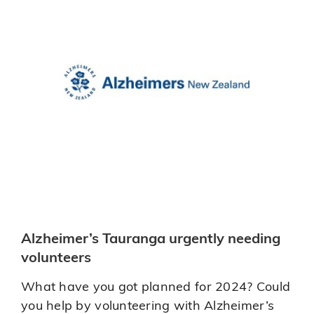
Alzheimer’s Tauranga urgently needing
volunteers
What have you got planned for 2024? Could
you help by volunteering with Alzheimer’s