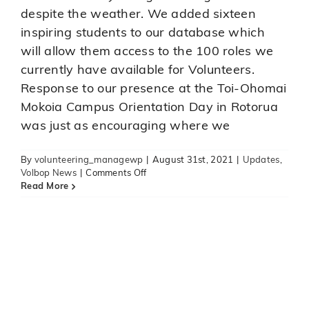
despite the weather. We added sixteen
inspiring students to our database which
will allow them access to the 100 roles we
currently have available for Volunteers.
Response to our presence at the Toi-Ohomai
Mokoia Campus Orientation Day in Rotorua
was just as encouraging where we
By
volunteering_managewp
|
August 31st, 2021
|
Updates
,
on
Volbop News
|
Comments Off
Toi-
Read More
Ohomai
Windermere
Campus
Orientation
Day