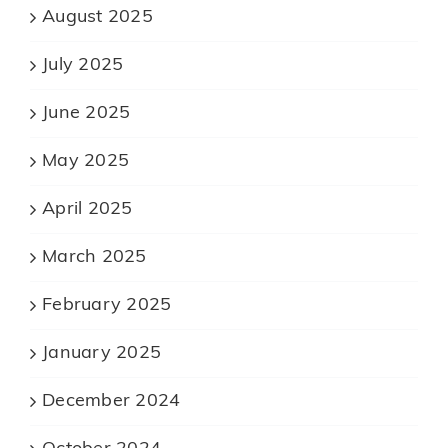
August 2025
July 2025
June 2025
May 2025
April 2025
March 2025
February 2025
January 2025
December 2024