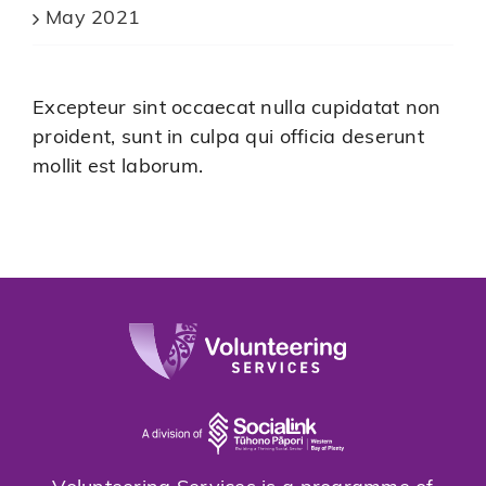
May 2021
Excepteur sint occaecat nulla cupidatat non
proident, sunt in culpa qui officia deserunt
mollit est laborum.