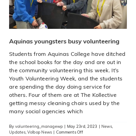
Aquinas youngsters busy volunteering
Students from Aquinas College have ditched
the school books for the day and are out in
the community volunteering this week. It’s
Youth Volunteering Week, and the students
are spending the day doing service for
others. Four of them are at The Kollective
getting messy cleaning chairs used by the
many social agencies which
By
volunteering_managewp
|
May 23rd, 2023
|
News
,
Toi-Ohomai Windermere Campus
on
Updates
,
Volbop News
|
Comments Off